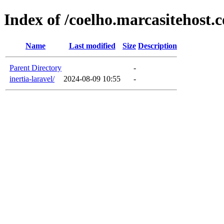
Index of /coelho.marcasitehost.
Name
Last modified
Size
Description
Parent Directory
-
inertia-laravel/
2024-08-09 10:55
-