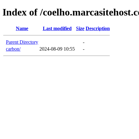
Index of /coelho.marcasitehost.
Name
Last modified
Size
Description
Parent Directory
-
carbon/
2024-08-09 10:55
-