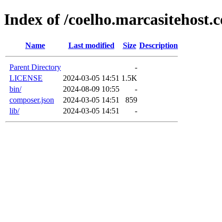
Index of /coelho.marcasitehost.
Name
Last modified
Size
Description
Parent Directory
-
LICENSE
2024-03-05 14:51
1.5K
bin/
2024-08-09 10:55
-
composer.json
2024-03-05 14:51
859
lib/
2024-03-05 14:51
-