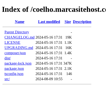
Index of /coelho.marcasitehost.
Name
Last modified
Size
Description
Parent Directory
-
CHANGELOG.md
2024-05-16 17:31
19K
LICENSE
2024-05-16 17:31
1.1K
UPGRADING.md
2024-05-16 17:31
16K
composer.json
2024-05-16 17:31
1.4K
dist/
2024-05-16 17:31
-
package-lock.json
2024-05-16 17:31
347K
package.json
2024-05-16 17:31
2.1K
tsconfig.json
2024-05-16 17:31
146
src/
2024-08-09 10:55
-