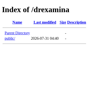
Index of /drexamina
Name
Last modified
Size
Description
Parent Directory
-
public/
2026-07-31 04:40
-