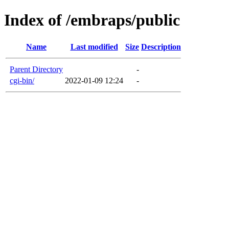
Index of /embraps/public
Name
Last modified
Size
Description
Parent Directory
-
cgi-bin/
2022-01-09 12:24
-